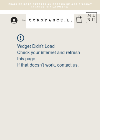
FRAIS DE PORT OFFERTS AU DESSUS DE 40€ D'ACHAT
(France, via la poste)
ME
NU
Connexion
Widget Didn’t Load
Check your internet and refresh
this page.
If that doesn’t work, contact us.